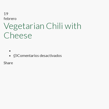
19
febrero
Vegetarian Chili with
Cheese
en
Comentarios desactivados
Vegetarian
Share
Chili
with
Cheese