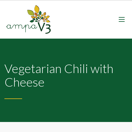
Vegetarian Chili with
Cheese